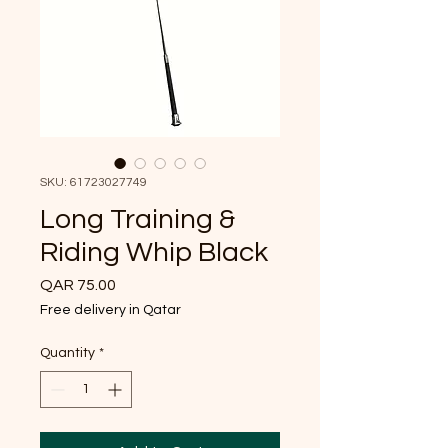
SKU: 61723027749
Long Training &
Riding Whip Black
Price
QAR 75.00
Free delivery in Qatar
Quantity
*