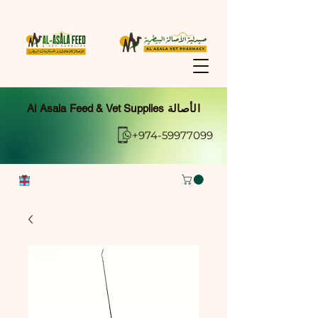
Al Asala Feed & Vet Supplies الأصالة
+974-59977099