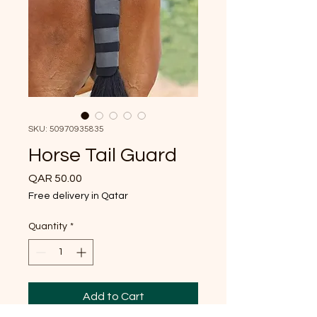
SKU: 50970935835
Horse Tail Guard
Price
QAR 50.00
Free delivery in Qatar
Quantity
*
Add to Cart