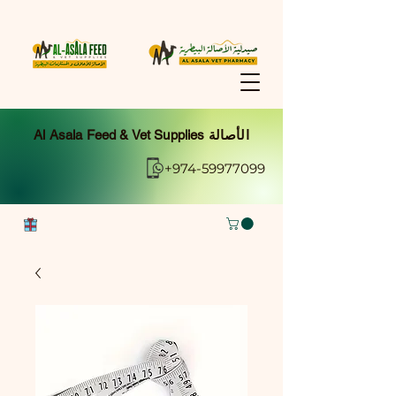
Al Asala Feed & Vet Supplies الأصالة
+974-59977099