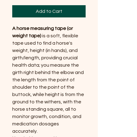
Add to Cart
A horse measuring tape (or
weight tape)
is a soft, flexible
tape used to find a horse's
weight, height (in hands), and
girth/length, providing crucial
health data; you measure the
girth right behind the elbow and
the length from the point of
shoulder to the point of the
buttock, while height is from the
ground to the withers, with the
horse standing square, all to
monitor growth, condition, and
medication dosages
accurately.