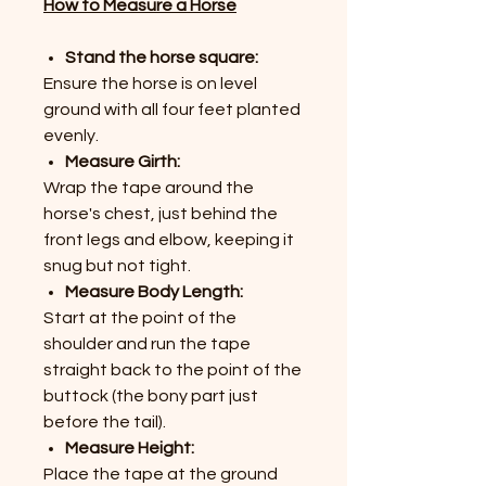
How to Measure a Horse
Stand the horse square:
Ensure the horse is on level
ground with all four feet planted
evenly.
Measure Girth:
Wrap the tape around the
horse's chest, just behind the
front legs and elbow, keeping it
snug but not tight.
Measure Body Length:
Start at the point of the
shoulder and run the tape
straight back to the point of the
buttock (the bony part just
before the tail).
Measure Height:
Place the tape at the ground