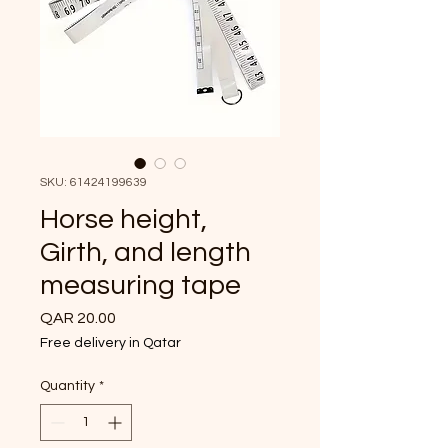
SKU: 61424199639
Horse height,
Girth, and length
measuring tape
Price
QAR 20.00
Free delivery in Qatar
Quantity
*