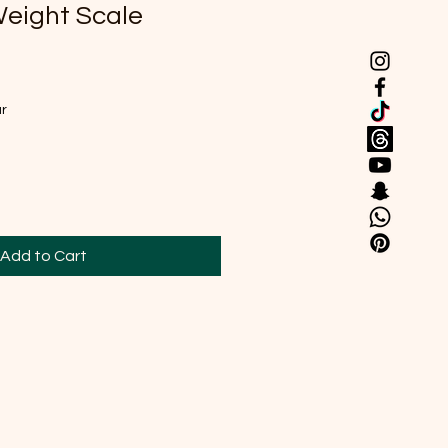
Weight Scale
ar
Add to Cart