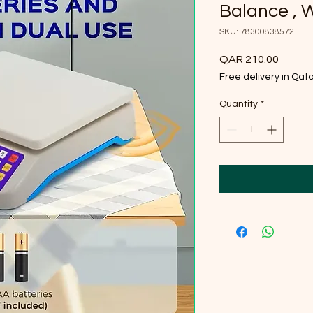
Balance , 
SKU: 78300838572
Price
QAR 210.00
Free delivery in Qat
Quantity
*