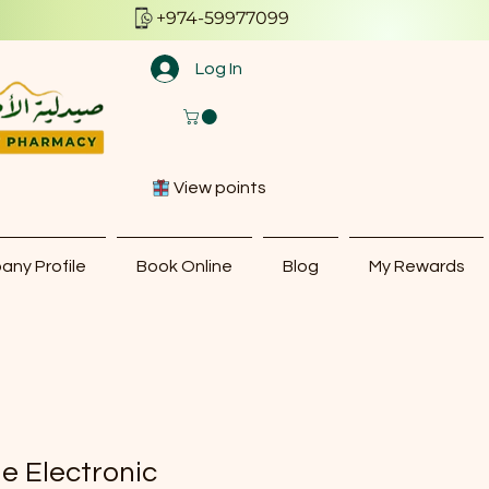
+974-59977099
Log In
View points
ny Profile
Book Online
Blog
My Rewards
le Electronic