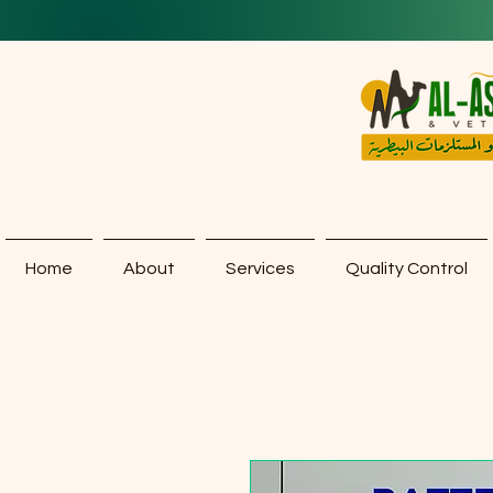
Home
About
Services
Quality Control