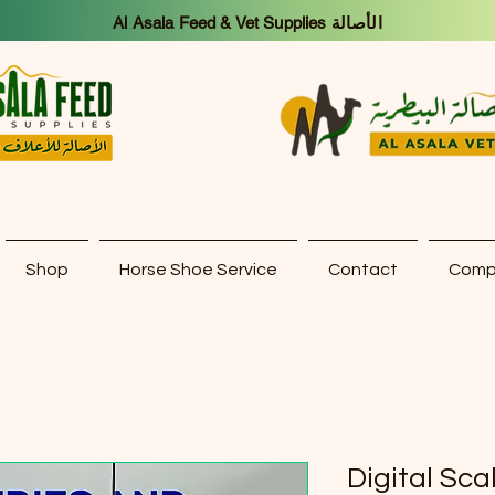
Al Asala Feed & Vet Supplies الأصالة
Shop
Horse Shoe Service
Contact
Compa
Digital Sca