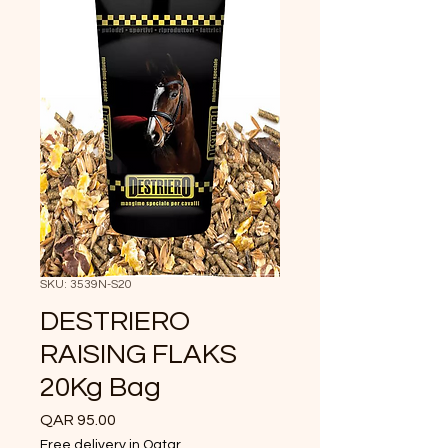
SKU: 3539N-S20
DESTRIERO
RAISING FLAKS
20Kg Bag
Price
QAR 95.00
Free delivery in Qatar