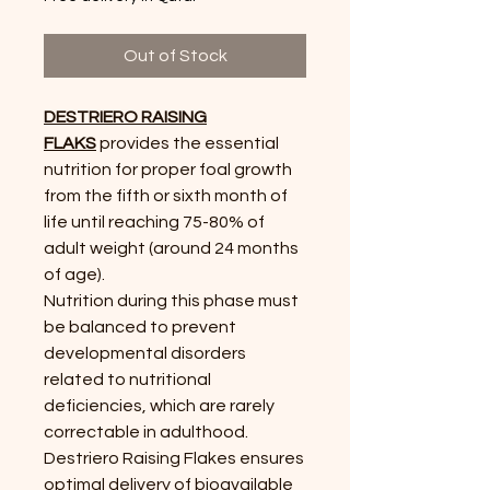
Out of Stock
DESTRIERO RAISING
FLAKS
provides the essential
nutrition for proper foal growth
from the fifth or sixth month of
life until reaching 75-80% of
adult weight (around 24
months
of age).
Nutrition during this phase must
be balanced to prevent
developmental disorders
related to nutritional
deficiencies, which are rarely
correctable in adulthood.
Destriero
Raising Flakes ensures
optimal delivery of bioavailable