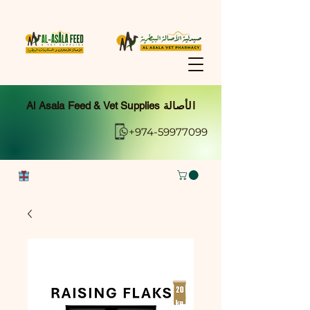
Al Asala Feed & Vet Supplies الأصالة
+974-59977099