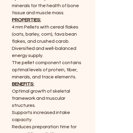
minerals for the health of bone
tissue and muscle mass.
PROPERTIES:
4 mm Pellets with cereal flakes
(oats,
barley, corn), fava bean
flakes, and
crushed carob.
Diversified and well-balanced
energy supply.
The pellet component contains
optimal levels of protein, fiber,
minerals, and trace elements.
BENEFITS:
Optimal growth of skeletal
framework
and muscular
structures.
Supports increased intake
capacity.
Reduces preparation time for