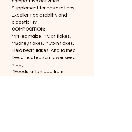
competitive activities.
Supplement for basic rations.
Excellent palatability and
digestibility.
COMPOSITION:
**Milled maize, **Oat flakes,
**Barley flakes, **Corn flakes,
Field bean flakes, Alfalfa meal,
Decorticated sunflower seed
meal,
*Feedstuffs made from
decorticated soybean (seed)
meal, Molasses from (sugar)
cane, Calcium carbonate (from
ground limestone),
Sodium
chloride, Sodium bicarbonate,
and Monocalcium phosphate.
*From genetically modified Soya.
soya.