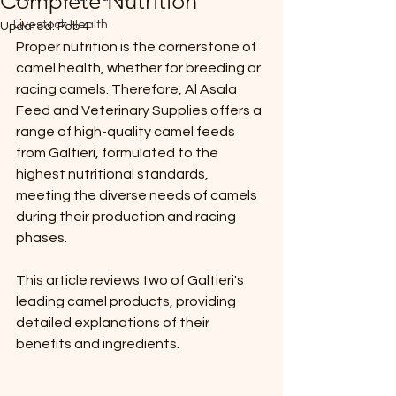
Complete Nutrition
Livestock Health
Updated:
Feb 4
Proper nutrition is the cornerstone of 
camel health, whether for breeding or 
racing camels. Therefore, Al Asala 
Feed and Veterinary Supplies offers a 
range of high-quality camel feeds 
from Galtieri, formulated to the 
highest nutritional standards, 
meeting the diverse needs of camels 
during their production and racing 
phases.
This article reviews two of Galtieri's 
leading camel products, providing 
detailed explanations of their 
benefits and ingredients.