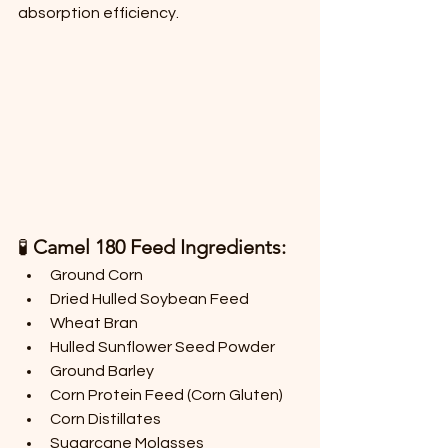
absorption efficiency.
🧪 
Camel 180 Feed Ingredients:
Ground Corn
Dried Hulled Soybean Feed
Wheat Bran
Hulled Sunflower Seed Powder
Ground Barley
Corn Protein Feed (Corn Gluten)
Corn Distillates
Sugarcane Molasses