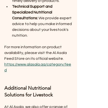
timely delivery of products.
Technical Support and 
Specialized Nutritional 
Consultations:
 We provide expert 
advice to help you make informed 
decisions about your livestock's 
nutrition.
For more information on product 
availability, please visit the Al Asala 
Feed Store on its official website. 
https://www.alasala.qa/category/fee
d
Additional Nutritional 
Solutions for Livestock
At Al Asala, we also offer a range of 