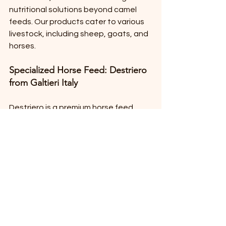
nutritional solutions beyond camel 
feeds. Our products cater to various 
livestock, including sheep, goats, and 
horses. 
Specialized Horse Feed: Destriero 
from Galtieri Italy
Destriero is a premium horse feed 
designed to enhance performance 
and overall health. It is formulated 
with high-quality ingredients to 
support the unique needs of horses, 
particularly those involved in racing 
and competitive events.
Alfalfa Products from Forte Italy