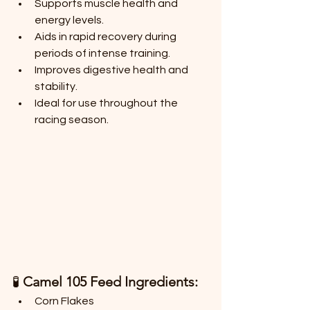
Supports muscle health and 
energy levels.
Aids in rapid recovery during 
periods of intense training.
Improves digestive health and 
stability.
Ideal for use throughout the 
racing season.
🧪 
Camel 105 Feed Ingredients:
Corn Flakes