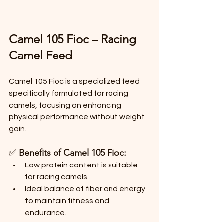
Camel 105 Fioc – Racing 
Camel Feed
Camel 105 Fioc is a specialized feed 
specifically formulated for racing 
camels, focusing on enhancing 
physical performance without weight 
gain.
✅ 
Benefits of Camel 105 Fioc:
Low protein content is suitable 
for racing camels.
Ideal balance of fiber and energy 
to maintain fitness and 
endurance.