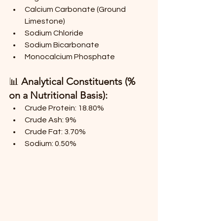
Calcium Carbonate (Ground 
Limestone)
Sodium Chloride
Sodium Bicarbonate
Monocalcium Phosphate
📊 
Analytical Constituents (% 
on a Nutritional Basis):
Crude Protein: 18.80%
Crude Ash: 9%
Crude Fat: 3.70%
Sodium: 0.50%