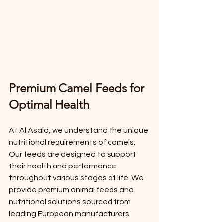
Premium Camel Feeds for 
Optimal Health
At Al Asala, we understand the unique 
nutritional requirements of camels. 
Our feeds are designed to support 
their health and performance 
throughout various stages of life. We 
provide premium animal feeds and 
nutritional solutions sourced from 
leading European manufacturers. 