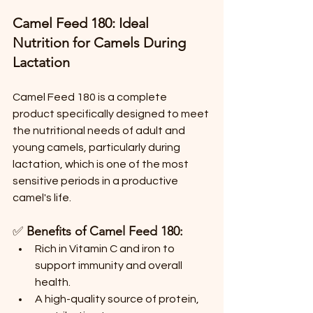
Camel Feed 180: Ideal 
Nutrition for Camels During 
Lactation
Camel Feed 180 is a complete 
product specifically designed to meet 
the nutritional needs of adult and 
young camels, particularly during 
lactation, which is one of the most 
sensitive periods in a productive 
camel's life.
✅ 
Benefits of Camel Feed 180:
Rich in Vitamin C and iron to 
support immunity and overall 
health.
A high-quality source of protein, 