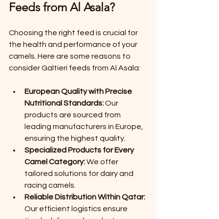
Feeds from Al Asala?
Choosing the right feed is crucial for 
the health and performance of your 
camels. Here are some reasons to 
consider Galtieri feeds from Al Asala:
European Quality with Precise 
Nutritional Standards:
 Our 
products are sourced from 
leading manufacturers in Europe, 
ensuring the highest quality.
Specialized Products for Every 
Camel Category:
 We offer 
tailored solutions for dairy and 
racing camels.
Reliable Distribution Within Qatar:
Our efficient logistics ensure 