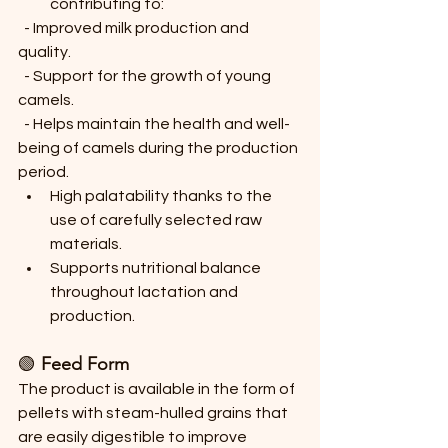
contributing to:
  - Improved milk production and 
quality.
  - Support for the growth of young 
camels.
  - Helps maintain the health and well-
being of camels during the production 
period.
High palatability thanks to the 
use of carefully selected raw 
materials.
Supports nutritional balance 
throughout lactation and 
production.
🟢 
Feed Form
The product is available in the form of 
pellets with steam-hulled grains that 
are easily digestible to improve 