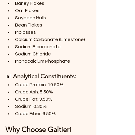
Barley Flakes
Oat Flakes
Soybean Hulls
Bean Flakes
Molasses
Calcium Carbonate (Limestone)
Sodium Bicarbonate
Sodium Chloride
Monocalcium Phosphate
📊 
Analytical Constituents:
Crude Protein: 10.50%
Crude Ash: 5.50%
Crude Fat: 3.50%
Sodium: 0.30%
Crude Fiber: 6.50%
Why Choose Galtieri 