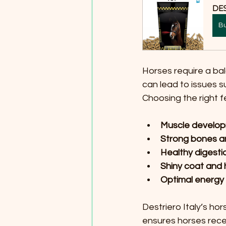
DE
B
Horses require a bala
can lead to issues s
Choosing the right 
Muscle develop
Strong bones an
Healthy digest
Shiny coat and 
Optimal energy 
Destriero Italy’s ho
ensures horses recei