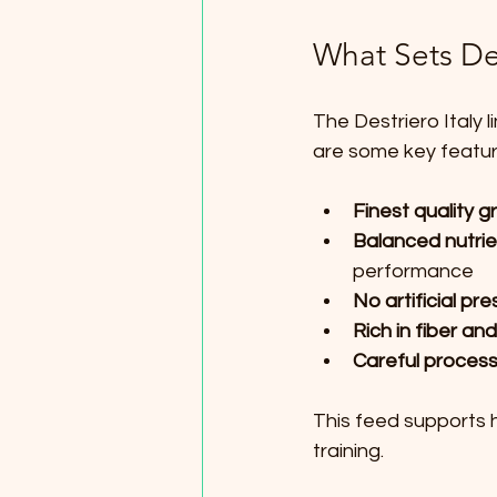
What Sets Des
The Destriero Italy l
are some key featur
Finest quality g
Balanced nutrien
performance  
No artificial pre
Rich in fiber and
Careful process
This feed supports h
training.