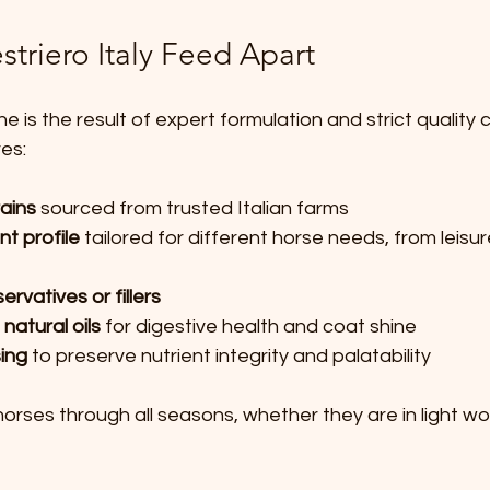
triero Italy Feed Apart
ine is the result of expert formulation and strict quality 
es:
rains
 sourced from trusted Italian farms  
t profile
 tailored for different horse needs, from leisur
servatives or fillers
 natural oils
 for digestive health and coat shine  
ing
 to preserve nutrient integrity and palatability
orses through all seasons, whether they are in light wor