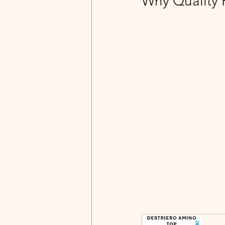
Why Quality 