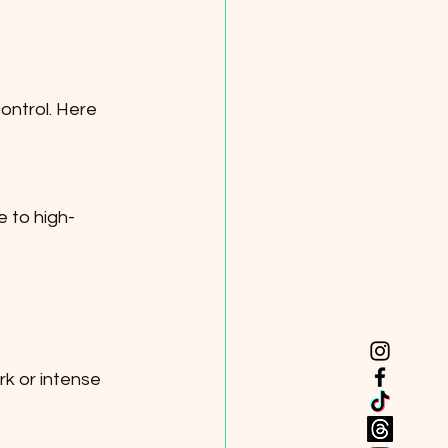
control. Here 
e to high-
k or intense 