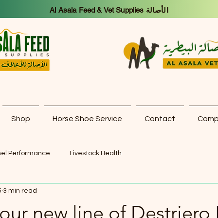
Al Asala Feed & Vet Supplies الأصالة
Shop
Horse Shoe Service
Contact
Compa
el Performance
Livestock Health
5
3 min read
our new line of Destriero I