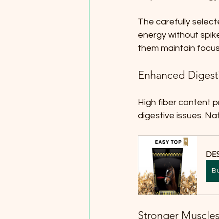
The carefully select
energy without spikes
them maintain focu
Enhanced Digest
High fiber content p
digestive issues. Nat
DES
B
Stronger Muscles