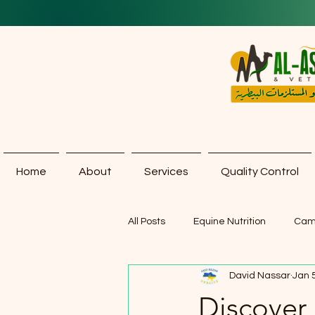
Home
About
Services
Quality Control
All Posts
Equine Nutrition
Cam
David Nassar
Jan 
Discover 