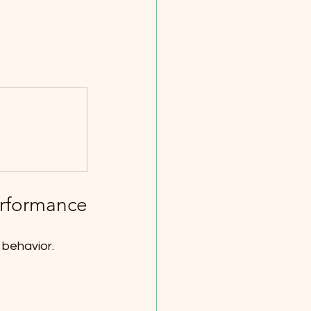
erformance
 behavior. 