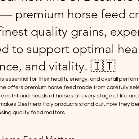
 — premium horse feed cr
inest quality grains, exper
d to support optimal heal
ce, and vitality. 🇮🇹
is essential for their health, energy, and overall perfo
line offers premium horse feed made from carefully sele
 nutritional needs of horses at every stage of life and a
makes Destriero Italy products stand out, how they ben
sing quality feed matters.