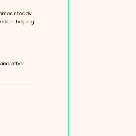
horses steady 
tition, helping 
 and other 