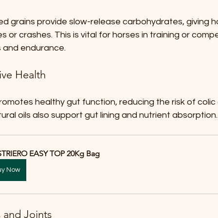
ed grains provide slow-release carbohydrates, giving 
 or crashes. This is vital for horses in training or compe
s and endurance.
ive Health
romotes healthy gut function, reducing the risk of colic
ural oils also support gut lining and nutrient absorption.
TRIERO EASY TOP 20Kg Bag
uy Now
 and Joints