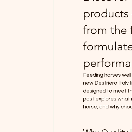
products
from the f
formulate
performan
Feeding horses well 
new Destriero Italy 
designed to meet the
post explores what 
horse, and why choo