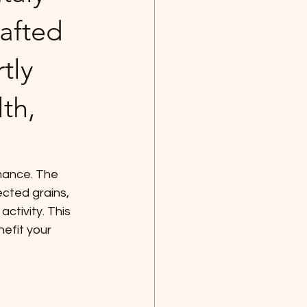
afted
tly
th,
rmance. The 
cted grains, 
ctivity. This 
efit your 