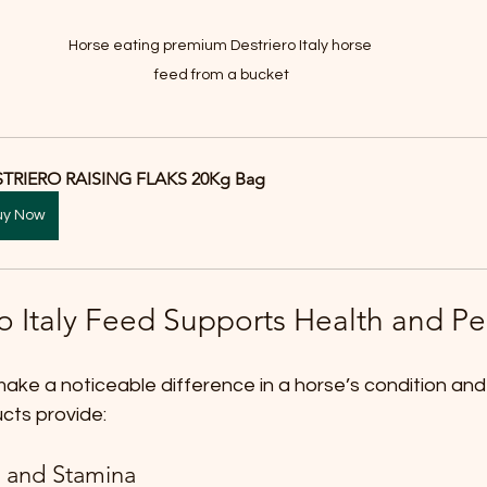
Horse eating premium Destriero Italy horse 
feed from a bucket
TRIERO RAISING FLAKS 20Kg Bag
uy Now
o Italy Feed Supports Health and P
ake a noticeable difference in a horse’s condition and
ucts provide:
 and Stamina