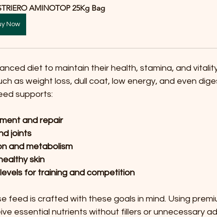
STRIERO AMINOTOP 25Kg Bag
uy Now
nced diet to maintain their health, stamina, and vitality
uch as weight loss, dull coat, low energy, and even dige
feed supports:
ment and repair
d joints
ion and metabolism
healthy skin
levels for training and competition
rse feed is crafted with these goals in mind. Using premi
ve essential nutrients without fillers or unnecessary ad