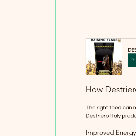
DES
B
How Destrier
The right feed can m
Destriero Italy prod
Improved Energy