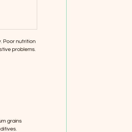
. Poor nutrition 
stive problems. 
um grains 
ditives.