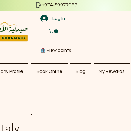
+974-59977099
Log In
View points
ny Profile
Book Online
Blog
My Rewards
taly